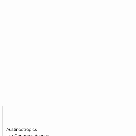
al powder to most efficiently take
ticular metabolic pathway.
amide Mononucleotide (NMN)?
igh-quality nicotinamide
ublingual powder. Our nicotinamide
s been lab-tested and verified for
identity.
Austinootropics
501 Congress Avenue