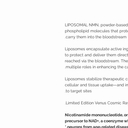
LIPOSOMAL NMN, powder-based l
phospholipid molecules that pro
carry them into the bloodstream f
Liposomes encapsulate active ing
to protect and deliver them directl
reached via the bloodstream. They
multiple roles in enhancing the ca
Liposomes stabilize therapeuti
cellular and tissue uptake—and i
to target sites.
Limited Edition Venus Cosmic Ray
Nicotinamide mononucleotide, or N
precursor to NAD+, a coenzyme wh
neurons from age-related disease