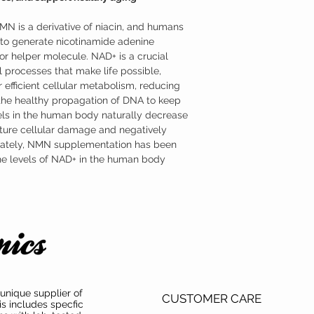
formulated as a sublingu
advantage of NMN’s par
NMN is a derivative of niacin, and humans
Where to Buy Nicotin
Austinootropics offers h
o generate nicotinamide adenine
mononucleotide (NMN) s
r helper molecule. NAD+ is a crucial
mononucleotide (NMN) ha
 processes that make life possible,
both product purity and 
 efficient cellular metabolism, reducing
 the healthy propagation of DNA to keep
ls in the human body naturally decrease
ture cellular damage and negatively
unately, NMN supplementation has been
the levels of NAD+ in the human body.
unique supplier of
CUSTOMER CARE
is includes specfic