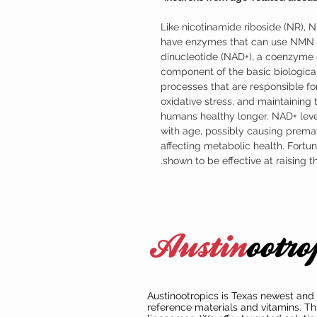
Like nicotinamide riboside (NR), 
have enzymes that can use NMN t
dinucleotide (NAD+), a coenzyme o
component of the basic biological
processes that are responsible for
oxidative stress, and maintaining
humans healthy longer. NAD+ leve
with age, possibly causing prema
affecting metabolic health. Fort
shown to be effective at raising 
Austinootropics is Texas newest and 
reference materials and vitamins. Th