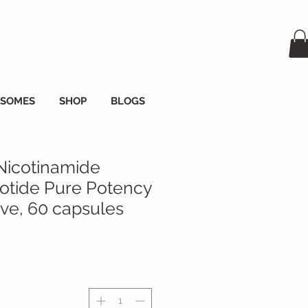
OSOMES
SHOP
BLOGS
Nicotinamide
tide Pure Potency
e, 60 capsules