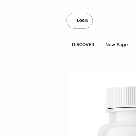
LOGIN
DISCOVER
New Page