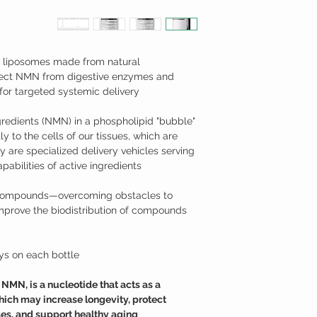
medical condition.
body naturally decrease
TAMPER WARNING
cellular damage and neg
Do not use if tamper sea
Fortunately, NMN suppl
effective at raising the
iposomes made from natural
Nicotinamide Mononucle
tect NMN from digestive enzymes and
Studies have shown tha
supplementation may hav
or targeted systemic delivery.
Supports neurons agains
mitochondrial function
redients (NMN) in a phospholipid "bubble"
Promotes longevity and 
y to the cells of our tissues, which are
Supports against age-rel
 are specialized delivery vehicles serving
Promotes healthy muscl
pabilities of active ingredients.
Helps to overcome jet l
Additional Information
Nicotinamide mononucle
c compounds—overcoming obstacles to
from ribose and nicotin
mprove the biodistribution of compounds
is a derivative of niac
use NMN to generate ni
(NAD+). NMN can be read
s on each bottle.
variety of foods, such as
only recently that its p
models. While nicotin
MN, is a nucleotide that acts as a
nicotinamide riboside (
ich may increase longevity, protect
enter cells through dif
s, and support healthy aging.*