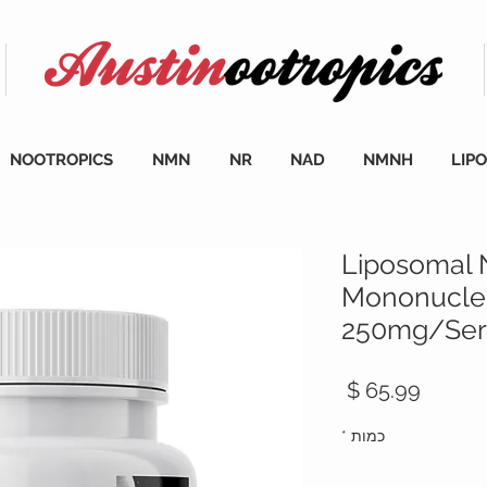
NOOTROPICS
NMN
NR
NAD
NMNH
LIP
Liposomal 
Mononucleo
250mg/Serv
מחיר
*
כמות