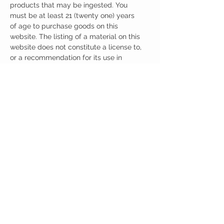
products that may be ingested. You
must be at least 21 (twenty one) years
of age to purchase goods on this
website. The listing of a material on this
website does not constitute a license to,
or a recommendation for its use in
infringement of any patent whatsoever.
It is understood that all of the products
purchased here will be handled only by
qualified and trained individuals.
CUSTOMER CARE
Austinootropics
501 Congress Avenue
Shipping Policy
Austin, Texas 78701
Returns Policy
Tel:
512-855-2254
Contact Us
About Us
M-F 9am-5pm CST
austinootropics@gmail.com