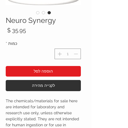
Neuro Synergy
חיר
*
כמות
הוספה לסל
לקנייה מהירה
The chemicals/materials for sale here
are intended for laboratory and
research use only, unless otherwise
explicitly stated. They are not intended
for human ingestion or for use in