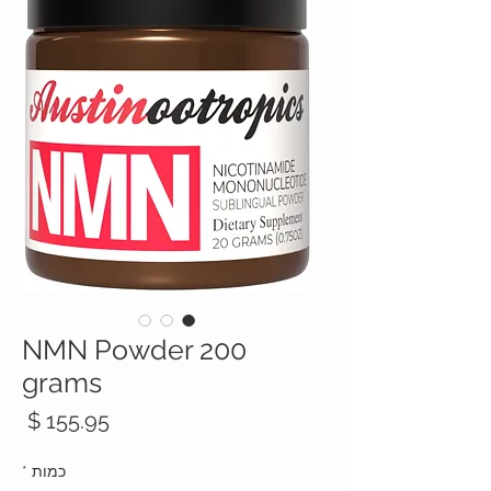
NMN Powder 200
grams
חיר
*
כמות