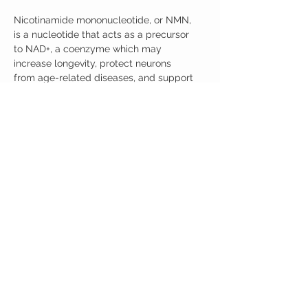
Nicotinamide mononucleotide, or NMN,
is a nucleotide that acts as a precursor
to NAD+, a coenzyme which may
increase longevity, protect neurons
from age-related diseases, and support
healthy aging.*
Product Packaging
450 grams will be shipped.
Serving Size 125 mg ----> 1,000 mg
serving
CUSTOMER CARE
Austinootropics
501 Congress Avenue
Shipping Policy
Austin, Texas 78701
Returns Policy
Tel:
512-855-2254
Contact Us
About Us
M-F 9am-5pm CST
austinootropics@gmail.com