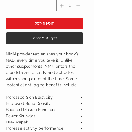
הוספה לסל
לקנייה מהירה
NMN powder replenishes your body’s
NAD, every time you take it.
Unlike
other supplements, NMN enters the
bloodstream directly and activates
within short period of the time. Some
potential anti-aging benefits include:
Increased Skin Elasticity
Improved Bone Density
Boosted Muscle Function
Fewer Wrinkles
DNA Repair
Increase activity performance