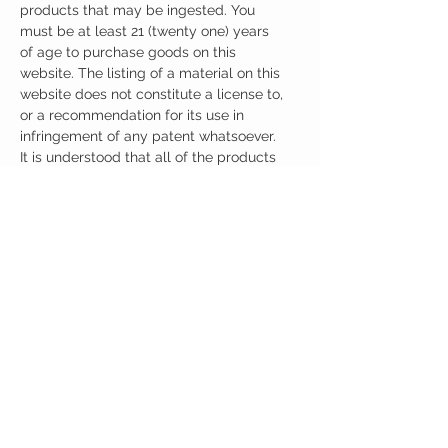
products that may be ingested. You
must be at least 21 (twenty one) years
of age to purchase goods on this
website. The listing of a material on this
website does not constitute a license to,
or a recommendation for its use in
infringement of any patent whatsoever.
It is understood that all of the products
purchased here will be handled only by
qualified and trained individuals.
Ingredients
One Capsule (430mg) Contains:
Adrafinil 150mg
Phenylpiracetam 100mg
Alpha GPC 150mg
Noopept 30mg
No artificial colors, preservatives, or
additives
CUSTOMER CARE
Austinootropics
501 Congress Avenue
Shipping Policy
Austin, Texas 78701