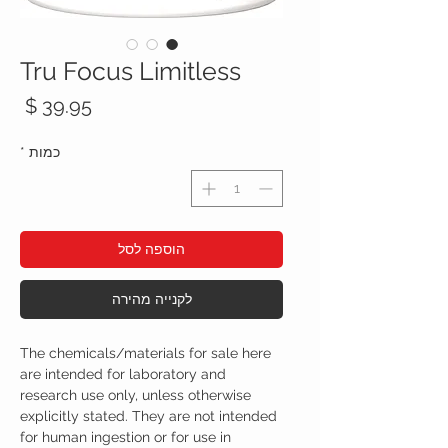
Tru Focus Limitless
חיר
*
כמות
הוספה לסל
לקנייה מהירה
The chemicals/materials for sale here
are intended for laboratory and
research use only, unless otherwise
explicitly stated. They are not intended
for human ingestion or for use in