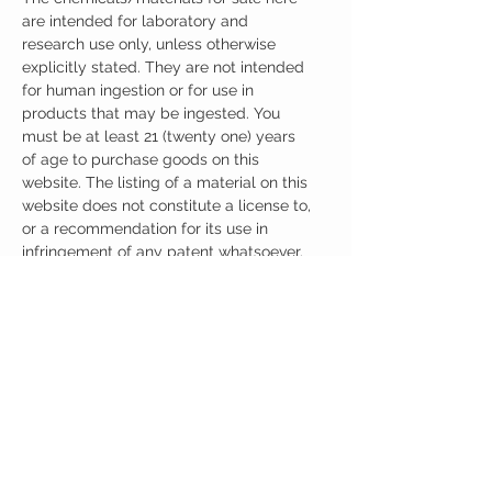
are intended for laboratory and
research use only, unless otherwise
explicitly stated. They are not intended
for human ingestion or for use in
products that may be ingested. You
must be at least 21 (twenty one) years
of age to purchase goods on this
website. The listing of a material on this
website does not constitute a license to,
or a recommendation for its use in
infringement of any patent whatsoever.
It is understood that all of the products
purchased here will be handled only by
qualified and trained individuals.
Ingredients
One Capsule (500mg) Contains:
Adrafinil 150mg
Phenylpiracetam 150mg
Alpha GPC 100mg