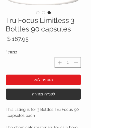
Tru Focus Limitless 3
Bottles 90 capsules
חיר
*
כמות
הוספה לסל
לקנייה מהירה
This listing is for 3 Bottles Tru Focus 90
capsules each.
The chemicals/materials for sale here